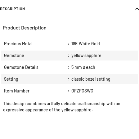
DESCRIPTION
Product Description
Precious Metal
:
18K White Gold
Gemstone
:
yellow sapphire
Gemstone Details
:
5 mm ø each
Setting
:
classic bezel setting
Item Number
:
OFZFGSWG
This design combines artfully delicate craftsmanship with an
expressive appearance of the yellow sapphire.