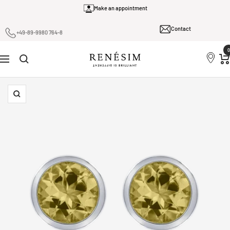
Skip
Make an appointment
to
Contact
content
+49-89-9980 764-8
0
Renesim
Navigation
Zoom