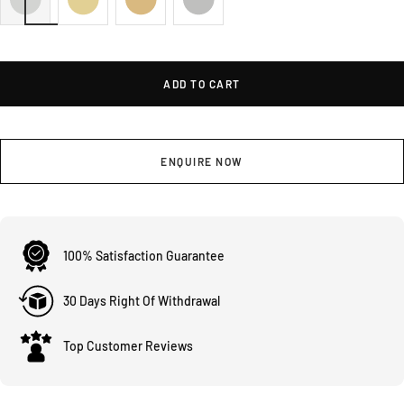
ADD TO CART
ENQUIRE NOW
100% Satisfaction Guarantee
30 Days Right Of Withdrawal
Top Customer Reviews