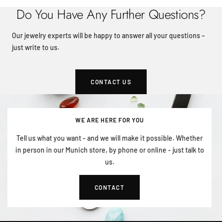
Do You Have Any Further Questions?
Our jewelry experts will be happy to answer all your questions –
just write to us.
CONTACT US
WE ARE HERE FOR YOU
Tell us what you want - and we will make it possible. Whether
in person in our Munich store, by phone or online - just talk to
us.
CONTACT