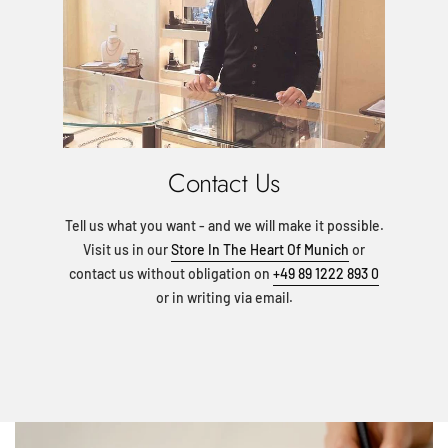
Contact Us
Tell us what you want - and we will make it possible.
Visit us in our
Store In The Heart Of Munich
or
contact us without obligation on
+49 89 1222 893 0
or in writing via email.