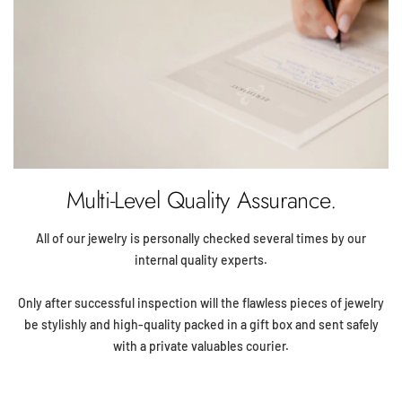
Multi-Level Quality Assurance.
All of our jewelry is personally checked several times by our
internal quality experts.
Only after successful inspection will the flawless pieces of jewelry
be stylishly and high-quality packed in a gift box and sent safely
with a private valuables courier.