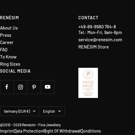
RENÉSIM
CONTACT
+49-89-9980 764-8
About Us
Tel.: Mon-Fri, 9am-6pm
Press
service@renesim.com
Career
RENÉSIM Store
FAQ
To Know
Ring Sizes
SOCIAL MEDIA
Country/region
Language
Germany (EUR €)
English
@2010 - 2026 Renesim - Fine Jewellery
Imprint
Data Protection
Right Of Withdrawal
Conditions