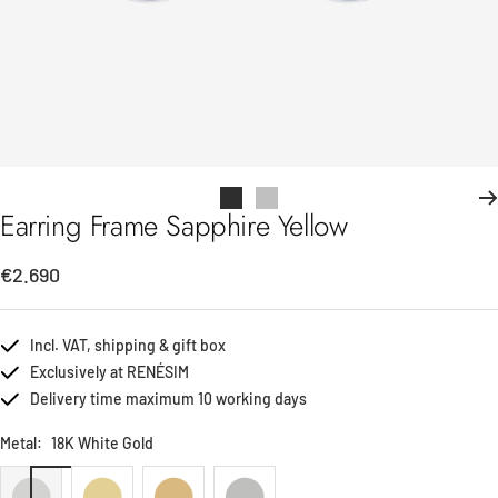
Go
Go
Earring Frame Sapphire Yellow
to
to
slide
slide
Sale
€2.690
1
2
price
Incl. VAT, shipping & gift box
Exclusively at RENÉSIM
Delivery time maximum 10 working days
Metal:
18K White Gold