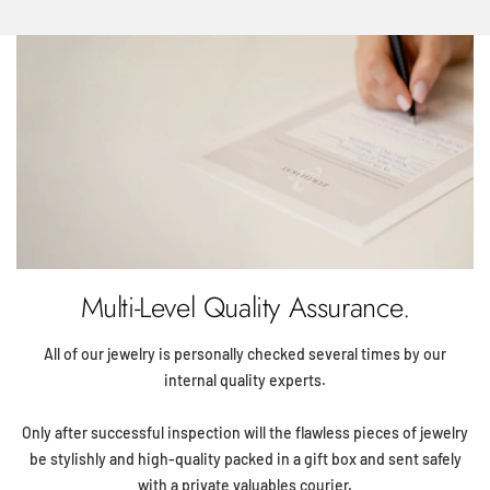
Multi-Level Quality Assurance.
All of our jewelry is personally checked several times by our
internal quality experts.
Only after successful inspection will the flawless pieces of jewelry
be stylishly and high-quality packed in a gift box and sent safely
with a private valuables courier.