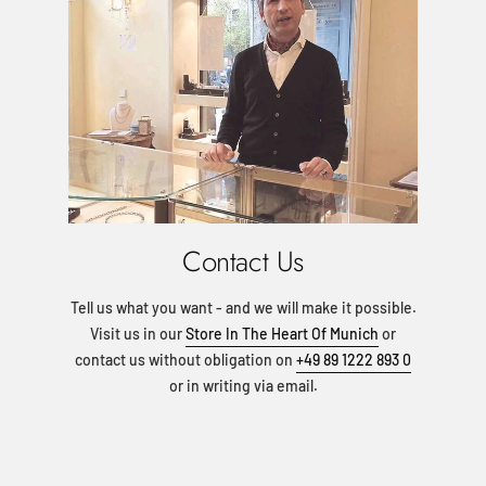
Contact Us
Tell us what you want - and we will make it possible.
Visit us in our
Store In The Heart Of Munich
or
contact us without obligation on
+49 89 1222 893 0
or in writing via email.