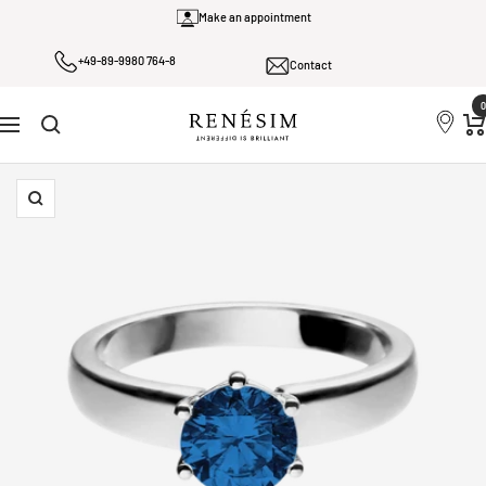
Skip
Make an appointment
to
+49-89-9980 764-8
content
Contact
0
Renesim
Navigation
Zoom