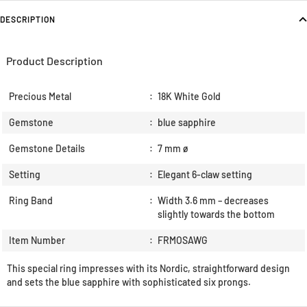
DESCRIPTION
Product Description
Precious Metal
:
18K White Gold
Gemstone
:
blue sapphire
Gemstone Details
:
7 mm ø
Setting
:
Elegant 6-claw setting
Ring Band
:
Width 3.6 mm – decreases
slightly towards the bottom
Item Number
:
FRMOSAWG
This special ring impresses with its Nordic, straightforward design
and sets the blue sapphire with sophisticated six prongs.