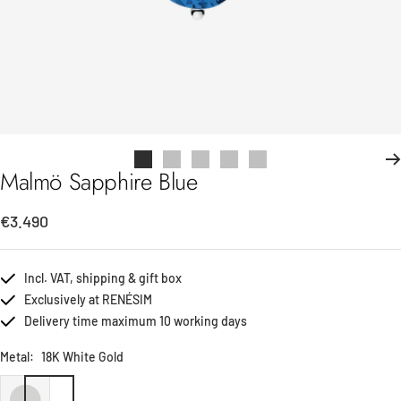
Go
Go
Go
Go
Go
Malmö Sapphire Blue
to
to
to
to
to
slide
slide
slide
slide
slide
Sale
€3.490
1
2
3
4
5
price
Incl. VAT, shipping & gift box
Exclusively at RENÉSIM
Delivery time maximum 10 working days
Metal:
18K White Gold