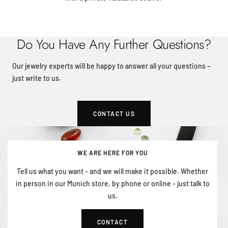
Do You Have Any Further Questions?
Our jewelry experts will be happy to answer all your questions –
just write to us.
CONTACT US
WE ARE HERE FOR YOU
Tell us what you want - and we will make it possible. Whether
in person in our Munich store, by phone or online - just talk to
us.
CONTACT