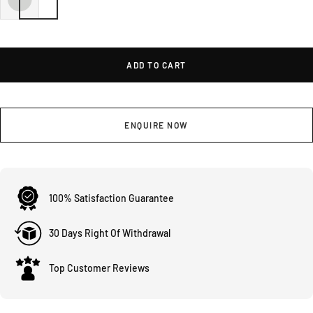
ADD TO CART
ENQUIRE NOW
100% Satisfaction Guarantee
30 Days Right Of Withdrawal
Top Customer Reviews