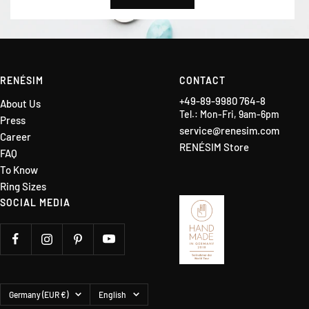
RENÉSIM
CONTACT
+49-89-9980 764-8
About Us
Tel.: Mon-Fri, 9am-6pm
Press
service@renesim.com
Career
RENÉSIM Store
FAQ
To Know
Ring Sizes
SOCIAL MEDIA
Country/region
Language
Germany (EUR €)
English