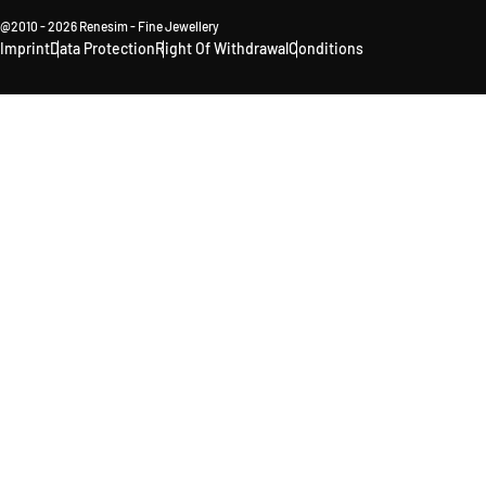
@2010 - 2026 Renesim - Fine Jewellery
Imprint
Data Protection
Right Of Withdrawal
Conditions