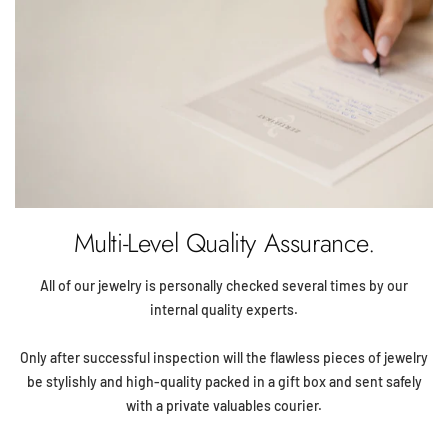
Multi-Level Quality Assurance.
All of our jewelry is personally checked several times by our
internal quality experts.
Only after successful inspection will the flawless pieces of jewelry
be stylishly and high-quality packed in a gift box and sent safely
with a private valuables courier.