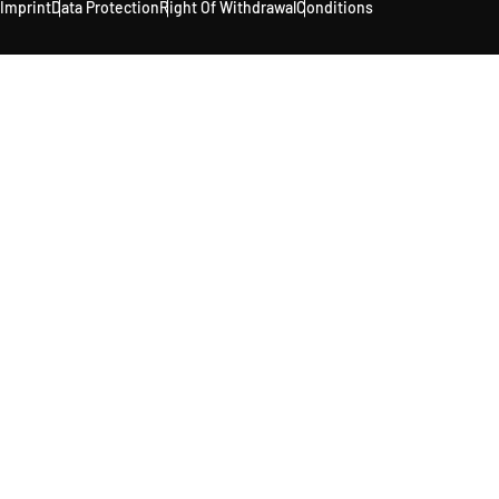
Imprint
Data Protection
Right Of Withdrawal
Conditions