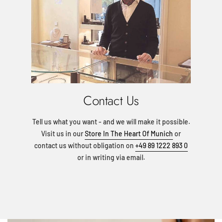
Contact Us
Tell us what you want - and we will make it possible.
Visit us in our
Store In The Heart Of Munich
or
contact us without obligation on
+49 89 1222 893 0
or in writing via email.