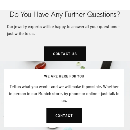
Do You Have Any Further Questions?
Our jewelry experts will be happy to answer all your questions –
just write to us.
CONTACT US
WE ARE HERE FOR YOU
Tell us what you want - and we will make it possible. Whether
in person in our Munich store, by phone or online - just talk to
us.
CONTACT