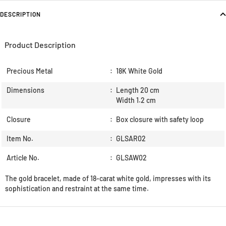
DESCRIPTION
Product Description
Precious Metal
:
18K White Gold
Dimensions
:
Length 20 cm
Width 1.2 cm
Closure
:
Box closure with safety loop
Item No.
:
GLSAR02
Article No.
:
GLSAW02
The gold bracelet, made of 18-carat white gold, impresses with its
sophistication and restraint at the same time.