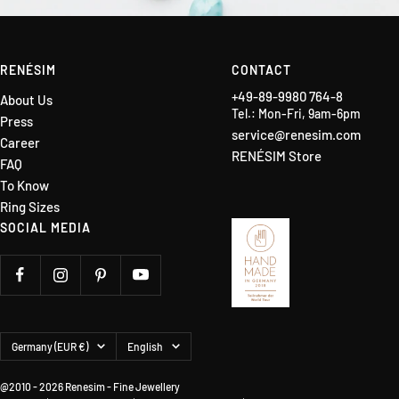
RENÉSIM
CONTACT
+49-89-9980 764-8
About Us
Tel.: Mon-Fri, 9am-6pm
Press
service@renesim.com
Career
RENÉSIM Store
FAQ
To Know
Ring Sizes
SOCIAL MEDIA
Country/region
Language
Germany (EUR €)
English
@2010 - 2026 Renesim - Fine Jewellery