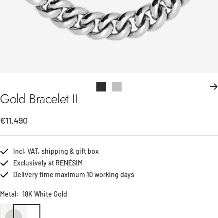
Go
Go
Gold Bracelet II
to
to
slide
slide
Sale
€11.490
1
2
price
Incl. VAT, shipping & gift box
Exclusively at RENÉSIM
Delivery time maximum 10 working days
Metal:
18K White Gold