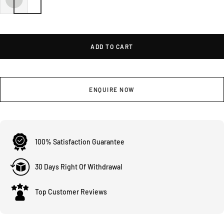
ADD TO CART
ENQUIRE NOW
100% Satisfaction Guarantee
30 Days Right Of Withdrawal
Top Customer Reviews