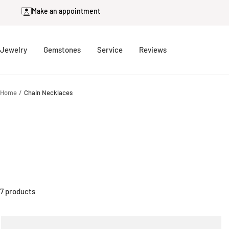
Skip
Make an appointment
to
content
Jewelry
Gemstones
Service
Reviews
Home
Chain Necklaces
7 products