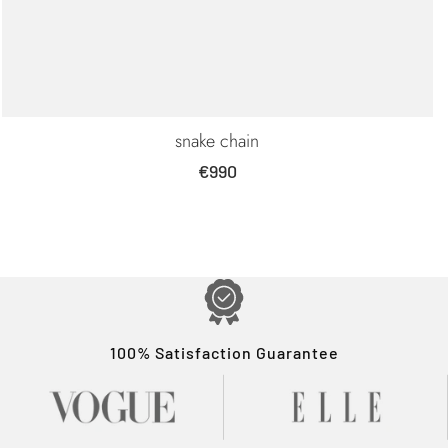
snake chain
Sale
€990
price
100% Satisfaction Guarantee