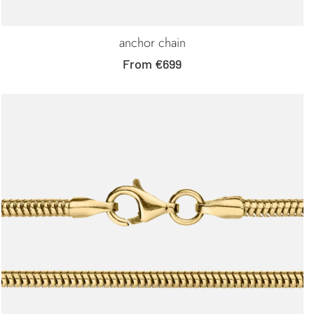
anchor chain
Sale
From €699
price