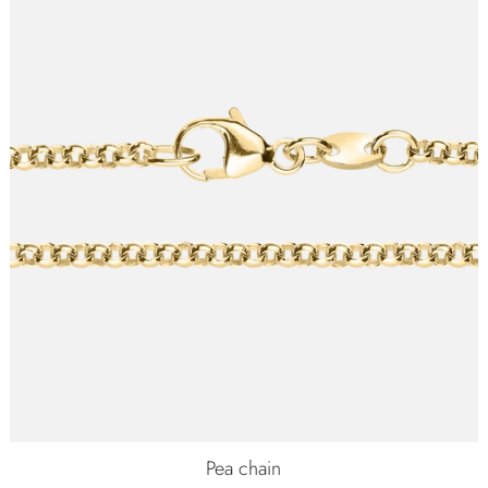
Pea chain