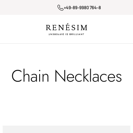
+49-89-9980 764-8
Renesim
Chain Necklaces