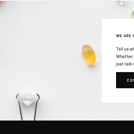
WE ARE 
Tell us w
Whether i
just talk 
CO