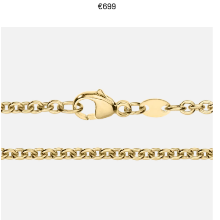
Sale
€699
price