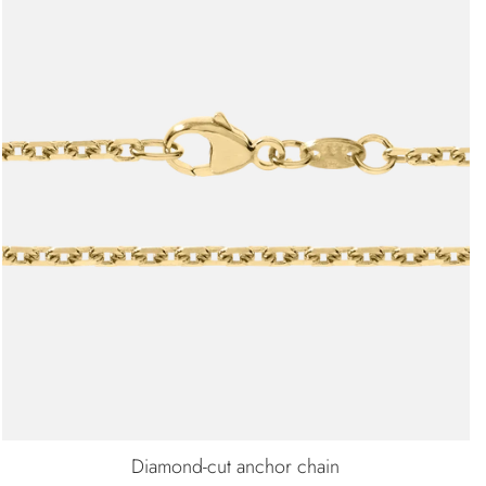
Diamond-cut anchor chain