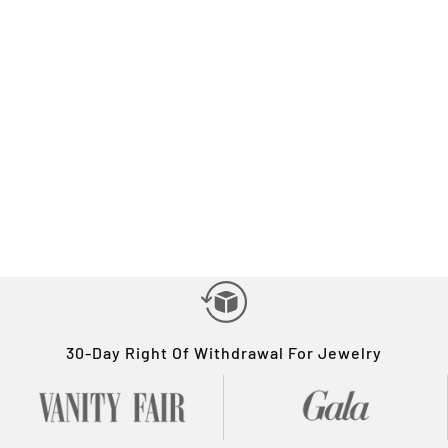
30-Day Right Of Withdrawal For Jewelry