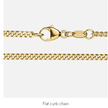
Flat curb chain