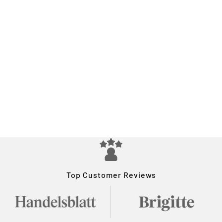
Top Customer Reviews