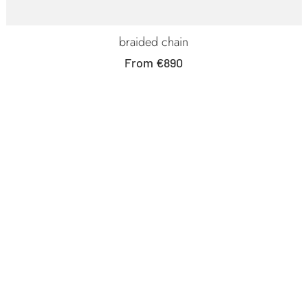
braided chain
Sale
From €890
price