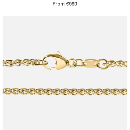
Sale
From €990
price