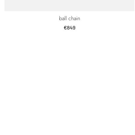
ball chain
Sale
€849
price