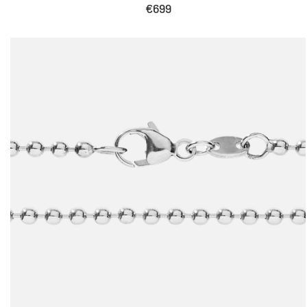
Sale
€699
price