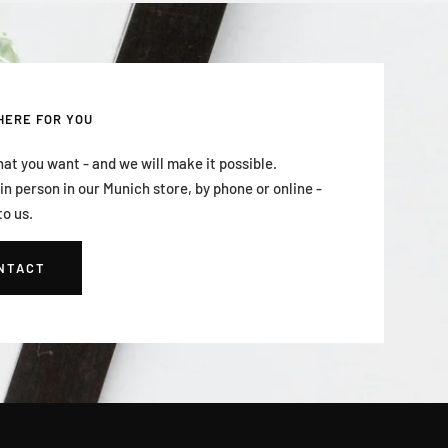
HERE FOR YOU
hat you want - and we will make it possible.
n person in our Munich store, by phone or online -
to us.
NTACT